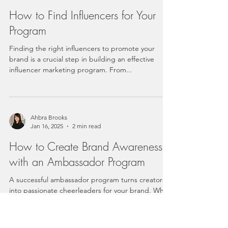
How to Find Influencers for Your
Program
Finding the right influencers to promote your
brand is a crucial step in building an effective
influencer marketing program. From...
Ahbra Brooks
Jan 16, 2025
2 min read
How to Create Brand Awareness
with an Ambassador Program
A successful ambassador program turns creators
into passionate cheerleaders for your brand. While
compensating influencers is often...