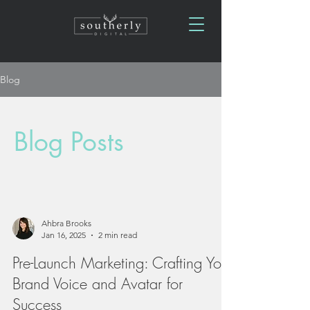
Blog
Blog Posts
Ahbra Brooks
Jan 16, 2025
2 min read
Pre-Launch Marketing: Crafting Your
Brand Voice and Avatar for
Success