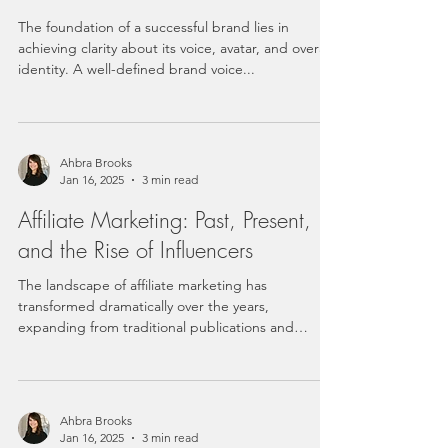
The foundation of a successful brand lies in
achieving clarity about its voice, avatar, and overall
identity. A well-defined brand voice...
Ahbra Brooks
Jan 16, 2025
3 min read
Affiliate Marketing: Past, Present,
and the Rise of Influencers
The landscape of affiliate marketing has
transformed dramatically over the years,
expanding from traditional publications and
bloggers to...
Ahbra Brooks
Jan 16, 2025
3 min read