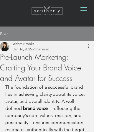
Post
Ahbra Brooks
Jan 16, 2025
2 min read
Pre-Launch Marketing:
Crafting Your Brand Voice
and Avatar for Success
The foundation of a successful brand 
lies in achieving clarity about its voice, 
avatar, and overall identity. A well-
defined 
brand voice
—reflecting the 
company's core values, mission, and 
personality—ensures communication 
resonates authentically with the target 