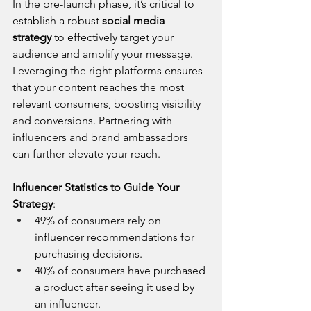
In the pre-launch phase, it’s critical to 
establish a robust 
social media 
strategy
 to effectively target your 
audience and amplify your message. 
Leveraging the right platforms ensures 
that your content reaches the most 
relevant consumers, boosting visibility 
and conversions. Partnering with 
influencers and brand ambassadors 
can further elevate your reach.
Influencer Statistics to Guide Your 
Strategy
:
49% of consumers rely on 
influencer recommendations for 
purchasing decisions.
40% of consumers have purchased 
a product after seeing it used by 
an influencer.