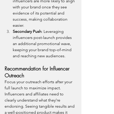
influencers are more likely to align 
with your brand once they see 
evidence of its potential and 
success, making collaboration 
easier.
Secondary Push
: Leveraging 
influencers post-launch provides 
an additional promotional wave, 
keeping your brand top-of-mind 
and reaching new audiences.
Recommendation for Influencer 
Outreach
Focus your outreach efforts after your 
full launch to maximize impact. 
Influencers and affiliates need to 
clearly understand what they’re 
endorsing. Seeing tangible results and 
a well-positioned product makes it 