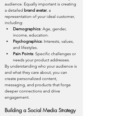
audience. Equally important is creating 
a detailed 
brand avatar
, a 
representation of your ideal customer, 
including:
Demographics
: Age, gender, 
income, education.
Psychographics
: Interests, values, 
and lifestyles.
Pain Points
: Specific challenges or 
needs your product addresses.
By understanding who your audience is 
and what they care about, you can 
create personalized content, 
messaging, and products that forge 
deeper connections and drive 
engagement.
Building a Social Media Strategy