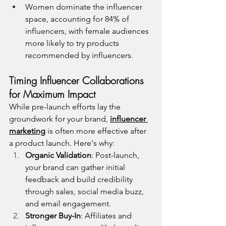
Women dominate the influencer 
space, accounting for 84% of 
influencers, with female audiences 
more likely to try products 
recommended by influencers.
Timing Influencer Collaborations 
for Maximum Impact
While pre-launch efforts lay the 
groundwork for your brand, 
influencer 
marketing
 is often more effective after 
a product launch. Here's why:
Organic Validation
: Post-launch, 
your brand can gather initial 
feedback and build credibility 
through sales, social media buzz, 
and email engagement.
Stronger Buy-In
: Affiliates and 