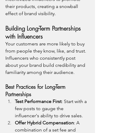
their products, creating a snowball 
effect of brand visibility.
Building Long-Term Partnerships 
with Influencers
Your customers are more likely to buy 
from people they know, like, and trust. 
Influencers who consistently post 
about your brand build credibility and 
familiarity among their audience.
Best Practices for Long-Term 
Partnerships
Test Performance First
: Start with a 
few posts to gauge the 
influencer's ability to drive sales.
Offer Hybrid Compensation
: A 
combination of a set fee and 