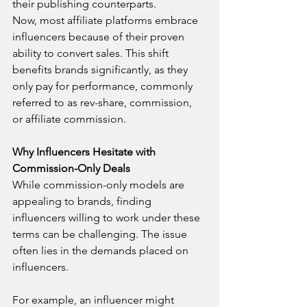
their publishing counterparts.
Now, most affiliate platforms embrace 
influencers because of their proven 
ability to convert sales. This shift 
benefits brands significantly, as they 
only pay for performance, commonly 
referred to as rev-share, commission, 
or affiliate commission.
Why Influencers Hesitate with 
Commission-Only Deals
While commission-only models are 
appealing to brands, finding 
influencers willing to work under these 
terms can be challenging. The issue 
often lies in the demands placed on 
influencers.
For example, an influencer might 