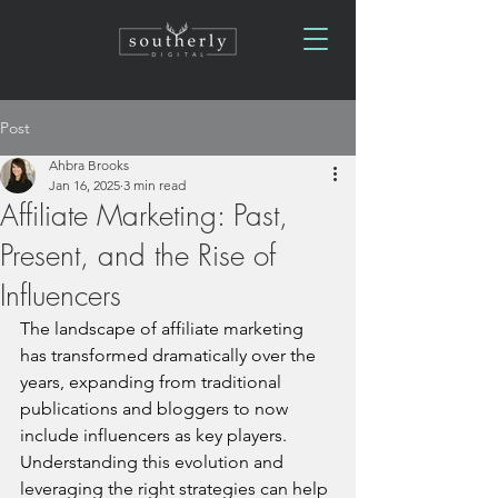
Post
Ahbra Brooks
Jan 16, 2025
3 min read
Affiliate Marketing: Past,
Present, and the Rise of
Influencers
The landscape of affiliate marketing 
has transformed dramatically over the 
years, expanding from traditional 
publications and bloggers to now 
include influencers as key players. 
Understanding this evolution and 
leveraging the right strategies can help 