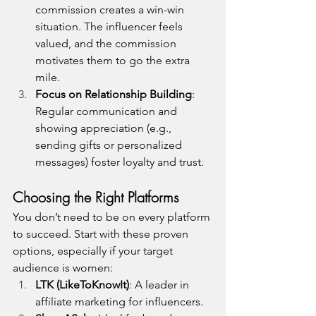
commission creates a win-win 
situation. The influencer feels 
valued, and the commission 
motivates them to go the extra 
mile.
Focus on Relationship Building
: 
Regular communication and 
showing appreciation (e.g., 
sending gifts or personalized 
messages) foster loyalty and trust.
Choosing the Right Platforms
You don’t need to be on every platform 
to succeed. Start with these proven 
options, especially if your target 
audience is women:
LTK (LikeToKnowIt)
: A leader in 
affiliate marketing for influencers.