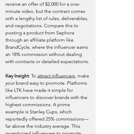
receive an offer of $2,000 for a one-
minute video, but the contract comes 
with a lengthy list of rules, deliverables, 
and negotiations. Compare this to 
posting a product from Sephora 
through an affiliate platform like 
BrandCycle, where the influencer earns 
an 18% commission without dealing 
with contracts or detailed expectations.
Key Insight
: To 
attract influencers
, make 
your brand easy to promote. Platforms 
like LTK have made it simple for 
influencers to discover brands with the 
highest commissions. A prime 
example is Stanley Cups, which 
reportedly offered 25% commissions—
far above the industry average. This 
incentivized influencers to promote 