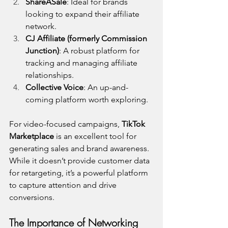
ShareASale
: Ideal for brands 
looking to expand their affiliate 
network.
CJ Affiliate (formerly Commission 
Junction)
: A robust platform for 
tracking and managing affiliate 
relationships.
Collective Voice
: An up-and-
coming platform worth exploring.
For video-focused campaigns, 
TikTok 
Marketplace
 is an excellent tool for 
generating sales and brand awareness. 
While it doesn’t provide customer data 
for retargeting, it’s a powerful platform 
to capture attention and drive 
conversions.
The Importance of Networking 