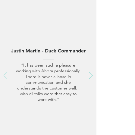
Justin Martin - Duck Commander
“It has been such a pleasure
working with Ahbra professionally.
There is never a lapse in
communication and she
understands the customer well. I
wish all folks were that easy to
work with."