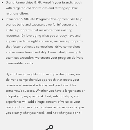
Brand Partnerships & PR: Amplify your brand’s reach
with targeted collaborations and strategic public
relations efforts.
Influencer & Affiliate Program Development: We help
brands build and execute powerful influencer and
affiliate programs that maximize their existing
resources. By leveraging what you already have and
aligning with the right audience, we create programs
that foster authentic connections, drive conversions,
and increase brand visibility. From initial planning to
seamless execution, we ensure your program delivers
measurable results.
By combining insights from multiple disciplines, we
deliver a comprehensive approach that meets your
business wherever it is today and positions it for
tomorrow’s success. Whether you have a large team or
it's just you, my specific skill set, relationships, and
experience will add a huge amount of value to your
brand or business. I can customize my services to give
you exactly what you need...and not what you don't!