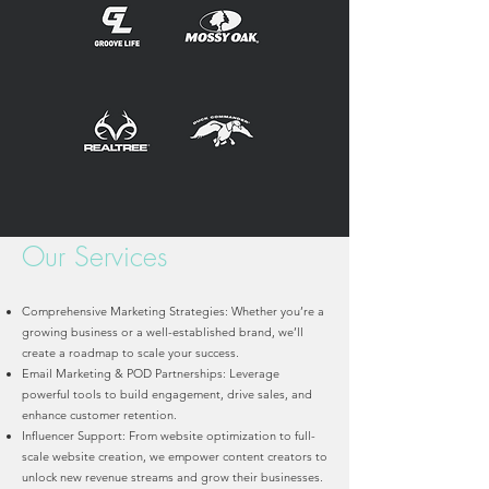
Our Services
Comprehensive Marketing Strategies: Whether you’re a
growing business or a well-established brand, we’ll
create a roadmap to scale your success.
Email Marketing & POD Partnerships: Leverage
powerful tools to build engagement, drive sales, and
enhance customer retention.
Influencer Support: From website optimization to full-
scale website creation, we empower content creators to
unlock new revenue streams and grow their businesses.