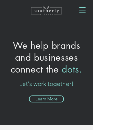
We help brands
and businesses
connect the
dots.
Let's work together!
Learn More