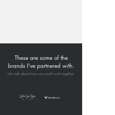
These are some of the
brands I've partnered with.
Let's talk about how we could work together.